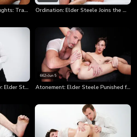
Elder Devin’s Impure Thoughts: Trading a Soul for a Hole
Ordination: Elder Steele Joins the Order
662
•
Jun 5
From Sinner to Missionary: Elder Steele’s Annointment
Atonement: Elder Steele Punished for Smoking (New Model Debut!)