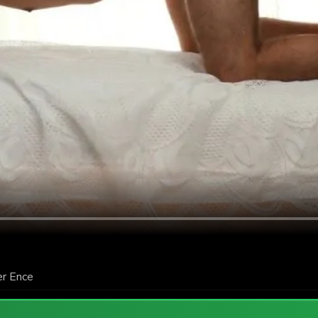
er Ence