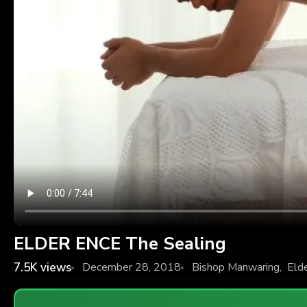
ELDER ENCE The Sealing
7.5K
views
December 28, 2018
Bishop Manwaring
,
Eld