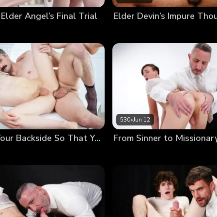
 Elder Angel’s Final Trial
530
•
Jun 12
Anointing Your Backside So That You May Serve Others