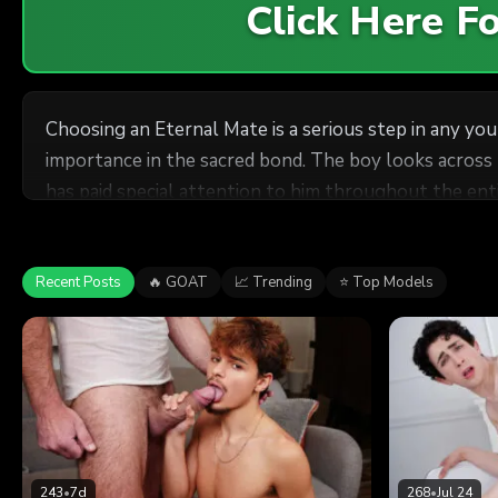
Click Here 
Choosing an Eternal Mate is a serious step in any yo
importance in the sacred bond. The boy looks across
has paid special attention to him throughout the entire Mission, 
moment that the Eternal Mates must disrobe and expos
stomach like they did the first day of his Mission. I
Recent Posts
🔥 GOAT
📈 Trending
⭐ Top Models
243
•
7d
268
•
Jul 24