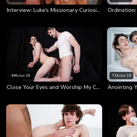
Interview: Luke’s Missionary Curiosity
Ordination:
496
•
Jun 26
734
•
Jun 19
Close Your Eyes and Worship My Cock Until I’m Satisfied With Your Devotion