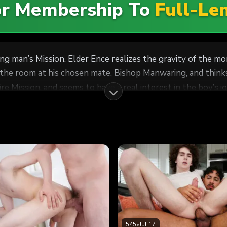
For Membership To
Full-Le
ung man’s Mission. Elder Ence realizes the gravity of the
 the room at his chosen mate, Bishop Manwaring, and thinks
and seems to have a real interest in the boy’s journey to salvation. When
e each other’s nakedness as in the Garden of Eden, Elder E
t has been such a long road, and he has faced many surprise
maturity and experience will offer him 
545
•
Jul 17