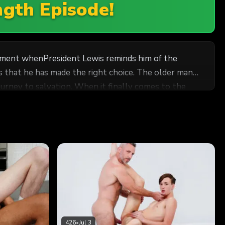
ngth Episode!
 moment whenPresident Lewis reminds him of the
 that he has made the right choice. The older man
 it finally comes to the
nce is elated. He feels butterflies coming up in his
s along the way. He wonders if Bishop Manwaring’s
an anchor as he moves forward in the Higher Priesthood. Meanwhile, Bishop Manwaring feels compassion for the boy.
426
•
Jul 3