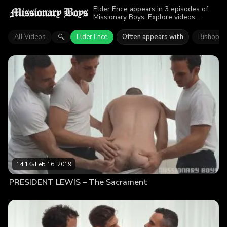
Elder Ence appears in 3 episodes of
Missionary Boys. Explore videos
featuring Elder Ence. Find out why
more than 32.7K viewers enjoyed the
All Videos
Elder Ence
Often appears with
Bishop M
🔍
action.
14.1K
•
Feb 16, 2019
PRESIDENT LEWIS – The Sacrament