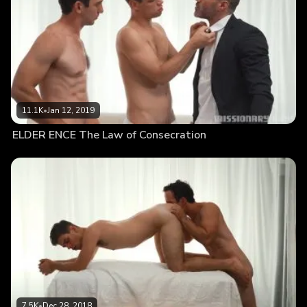
11.1K
•
Jan 12, 2019
ELDER ENCE The Law of Consecration
7.5K
•
Dec 28, 2018