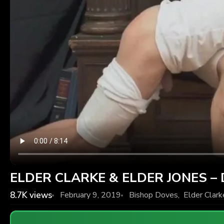
ELDER CLARKE & ELDER JONES – Di
8.7K
views
February 9, 2019
Bishop Doves
,
Elder Clark