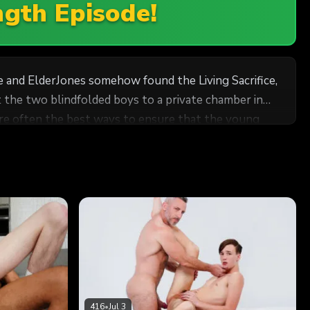
ngth Episode!
ke and ElderJones somehow found the Living Sacrifice,
re often the best ways to ensure that the young
young men. They know just how to make the boys
416
•
Jul 3