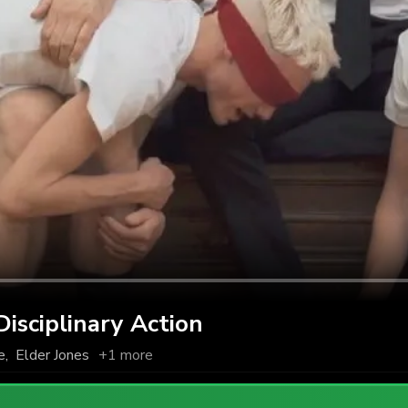
sciplinary Action
e
,
Elder Jones
+1 more