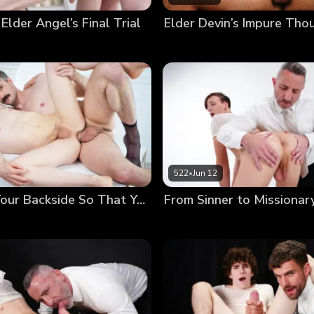
 Elder Angel’s Final Trial
522
•
Jun 12
Anointing Your Backside So That You May Serve Others