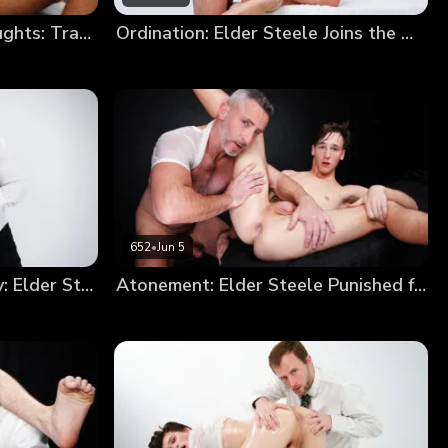
Elder Devin’s Impure Thoughts: Trading a Soul for a Hole
Ordination: Elder Steele Joins the Order
652
•
Jun 5
From Sinner to Missionary: Elder Steele’s Annointment
Atonement: Elder Steele Punished for Smoking (New Model Debut!)