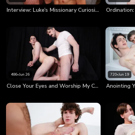
Interview: Luke’s Missionary Curiosity
Ordination:
486
•
Jun 26
720
•
Jun 19
Close Your Eyes and Worship My Cock Until I’m Satisfied With Your Devotion