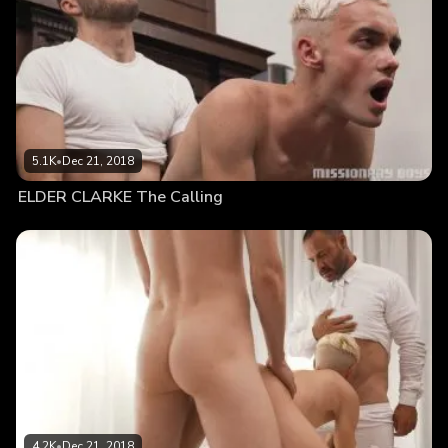
5.1K
•
Dec 21, 2018
ELDER CLARKE The Calling
4.2K
•
Dec 21, 2018