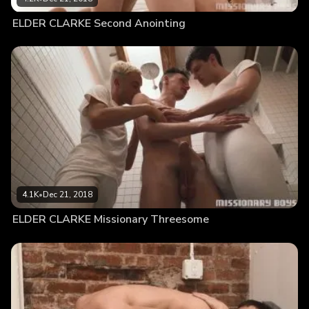
ELDER CLARKE Second Anointing
4.1K
•
Dec 21, 2018
ELDER CLARKE Missionary Threesome