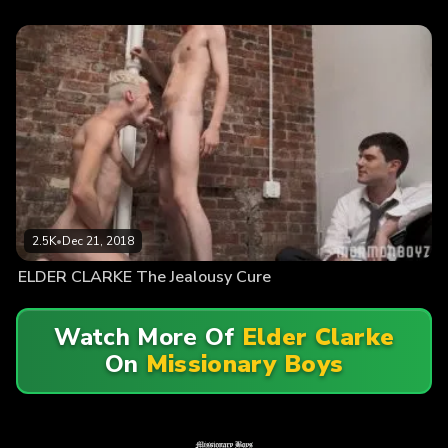
2.5K
•
Dec 21, 2018
ELDER CLARKE The Jealousy Cure
Watch More Of
Elder Clarke
On
Missionary Boys