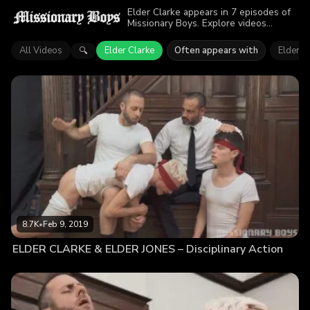
Elder Clarke appears in 7 episodes of
Missionary Boys. Explore videos
featuring Elder Clarke. Find out why
more than 31.2K viewers enjoyed the
All Videos
Elder Clarke
Often appears with
Elder J
🔍
action.
8.7K
•
Feb 9, 2019
ELDER CLARKE & ELDER JONES – Disciplinary Action