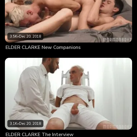
3.5K
•
Dec 20, 2018
ELDER CLARKE New Companions
3.1K
•
Dec 20, 2018
ELDER CLARKE The Interview