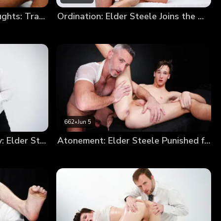
Elder Devin’s Impure Thoughts: Trading a Soul for a Hole
Ordination: Elder Steele Joins the Order
662
•
Jun 5
From Sinner to Missionary: Elder Steele’s Annointment
Atonement: Elder Steele Punished for Smoking (New Model Debut!)