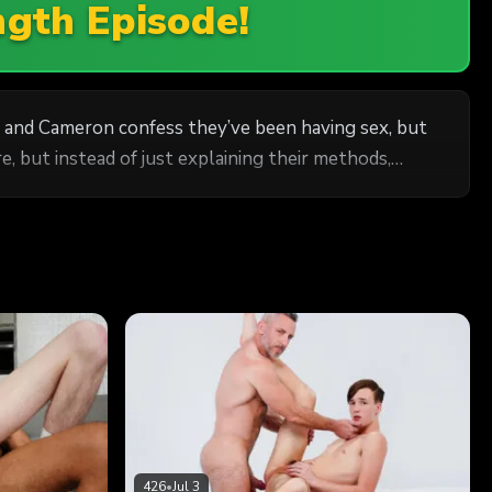
ngth Episode!
 and Cameron confess they’ve been having sex, but
, but instead of just explaining their methods,
426
•
Jul 3