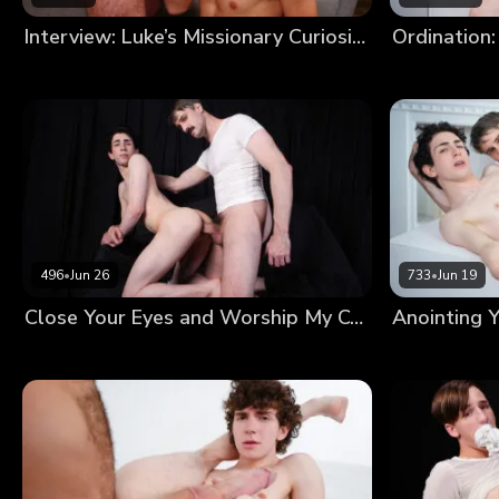
Interview: Luke’s Missionary Curiosity
Ordination:
496
•
Jun 26
733
•
Jun 19
Close Your Eyes and Worship My Cock Until I’m Satisfied With Your Devotion