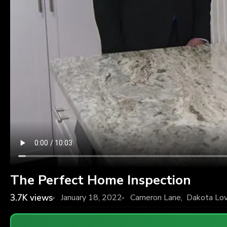
The Perfect Home Inspection
3.7K
views
January 18, 2022
Cameron Lane
,
Dakota Lov