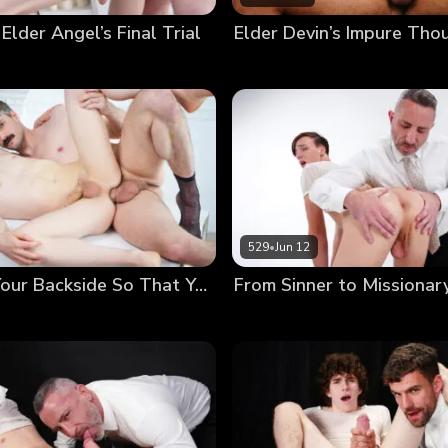
 Elder Angel’s Final Trial
529
•
Jun 12
Anointing Your Backside So That You May Serve Others