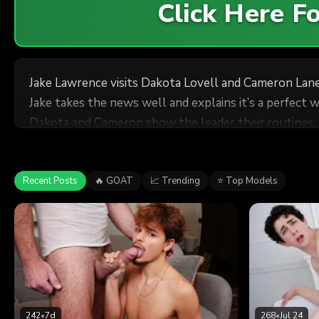
Click Here 
Jake Lawrence visits Dakota Lovell and Cameron Lane
Jake takes the news well and explains it’s a perfect 
Dakota and Cameron show the leader their routines.
Recent Posts
🔥 GOAT
📈 Trending
⭐ Top Models
242
•
7d
268
•
Jul 24