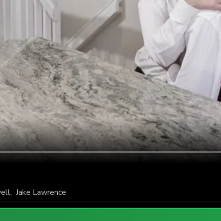
ell
,
Jake Lawrence