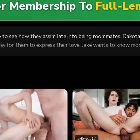
For Membership To
Full-Le
 to see how they assimilate into being roommates. Dakota
way for them to express their love. Jake wants to know more
545
•
Jul 17