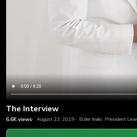
The Interview
6.6K
views
August 23, 2019
Elder Inaki
,
President Lew