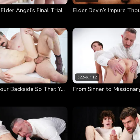
 Elder Angel’s Final Trial
522
•
Jun 12
Anointing Your Backside So That You May Serve Others