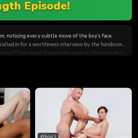
ngth Episode!
m, noticing every subtle move of the boy’s face.
naries guarded themselves from their leadership.
416
•
Jul 3