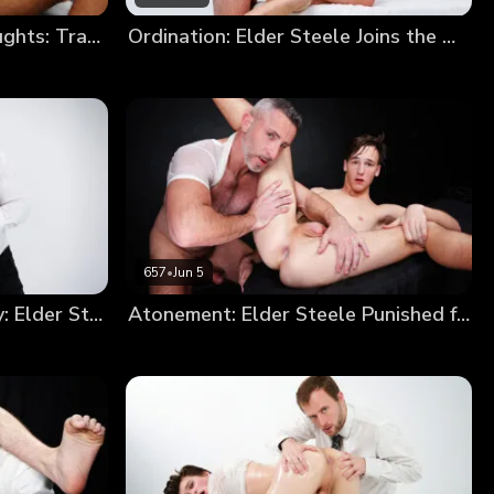
Elder Devin’s Impure Thoughts: Trading a Soul for a Hole
Ordination: Elder Steele Joins the Order
657
•
Jun 5
From Sinner to Missionary: Elder Steele’s Annointment
Atonement: Elder Steele Punished for Smoking (New Model Debut!)