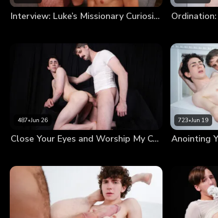
Interview: Luke’s Missionary Curiosity
Ordination:
487
•
Jun 26
723
•
Jun 19
Close Your Eyes and Worship My Cock Until I’m Satisfied With Your Devotion