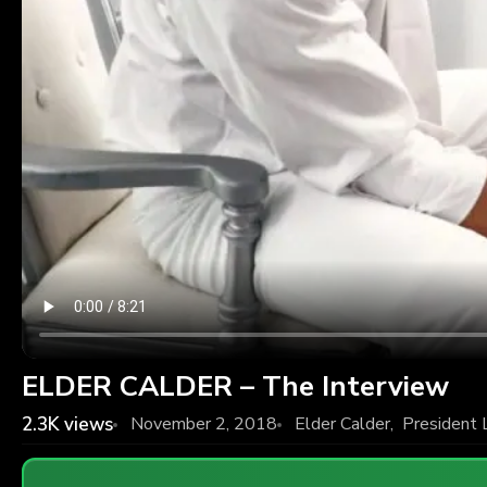
ELDER CALDER – The Interview
2.3K
views
November 2, 2018
Elder Calder
,
President 