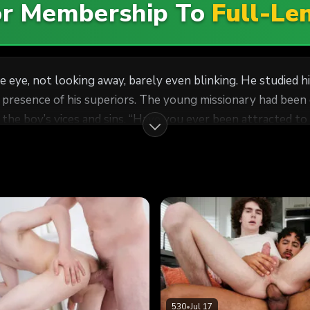
For Membership To
Full-Le
 eye, not looking away, barely even blinking. He studied hi
en called in for a worthiness interview by the handsome
 man?” Lee asked, keeping his gaze on the boy’s face.
 he were constantly in a game of
poker and didn’t want to reveal his hand. It wasn’t an uncommon quality. Many missio
530
•
Jul 17