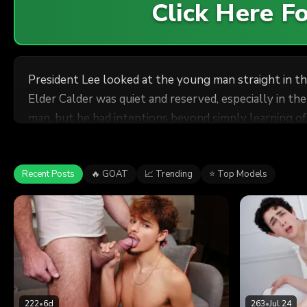
Click Here 
President Lee looked at the young man straight in the
Elder Calder was quiet and reserved, especially in the presence of his superiors. The young missionary had be
man, but he had intentions beyond simply learning of the boy’s vices and sins. “Have you ever been attracted to a
“No,” Calder replied, barely speaking loud enough for Lee to hear. Elder Calder had a handsome, enigmatic expression on his face, as if
Recent Posts
🔥 GOAT
📈 Trending
⭐ Top Models
222
•
6d
263
•
Jul 24