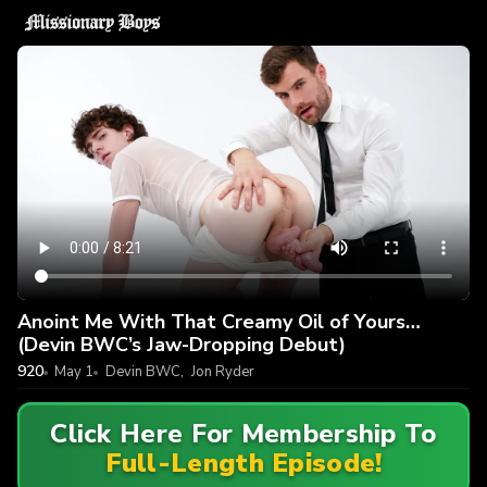
Anoint Me With That Creamy Oil of Yours…
(Devin BWC’s Jaw-Dropping Debut)
920
May 1
Devin BWC
,
Jon Ryder
Click Here For Membership To
Full-Length Episode!