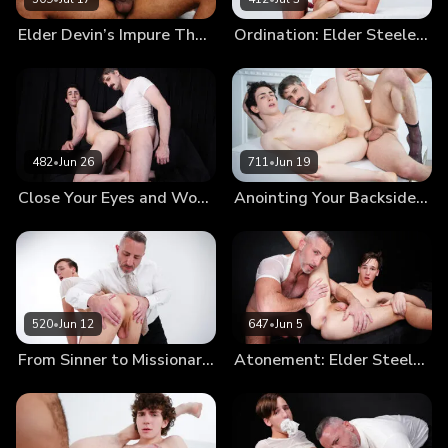
Elder Devin’s Impure Thoughts: Trading a Soul for a Hole
Ordination: Elder Steele Joins the Order
482
•
Jun 26
711
•
Jun 19
Close Your Eyes and Worship My Cock Until I’m Satisfied With Your Devotion
Anointing Your Backside So That You May Serve Others
520
•
Jun 12
647
•
Jun 5
From Sinner to Missionary: Elder Steele’s Annointment
Atonement: Elder Steele Punished for Smoking (New Model Debut!)