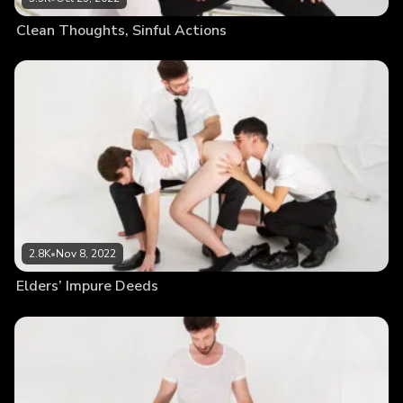
Clean Thoughts, Sinful Actions
2.8K
•
Nov 8, 2022
Elders’ Impure Deeds