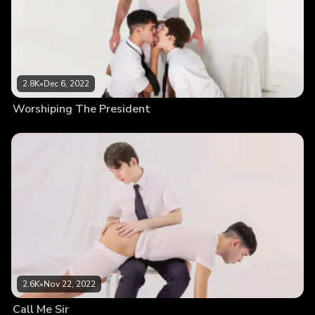
2.8K
•
Dec 6, 2022
Worshiping The President
2.6K
•
Nov 22, 2022
Call Me Sir