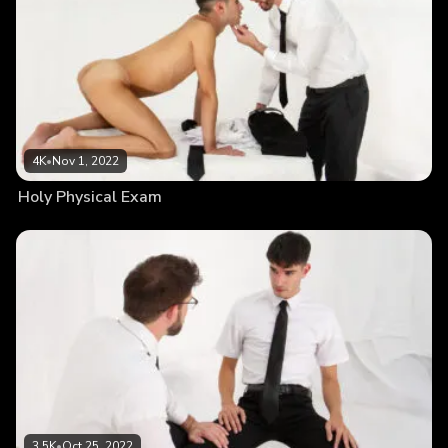
4K
•
Nov 1, 2022
Holy Physical Exam
3.5K
•
Oct 25, 2022