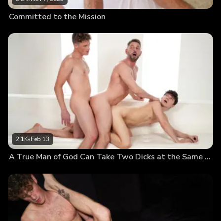
Committed to the Mission
2.1K
•
Feb 13
A True Man of God Can Take Two Dicks at the Same Time