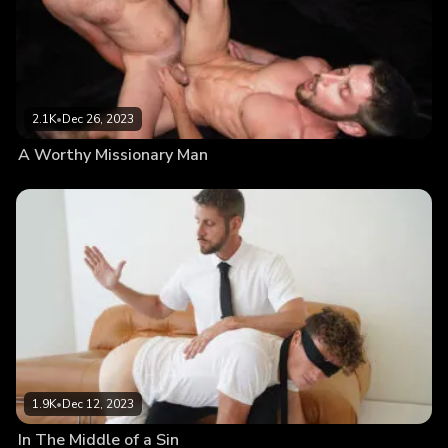
2.1K
•
Dec 26, 2023
A Worthy Missionary Man
1.9K
•
Dec 12, 2023
In The Middle of a Sin