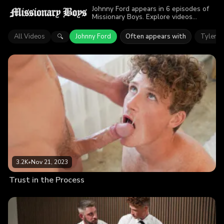
Johnny Ford appears in 6 episodes of
Missionary Boys. Explore videos
featuring Johnny Ford. Find out why
more than 13.9K viewers enjoyed the
All Videos
Johnny Ford
Often appears with
Tyler S
🔍
action.
3.2K
•
Nov 21, 2023
Trust in the Process