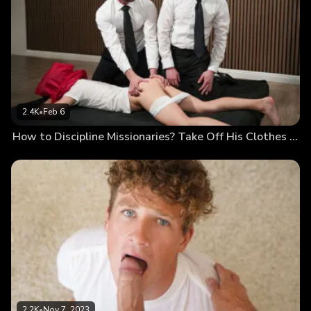
2.4K
•
Feb 6
How to Discipline Missionaries? Take Off His Clothes and Practice on His Body, I’ll Guide You
2.2K
•
Nov 7, 2023