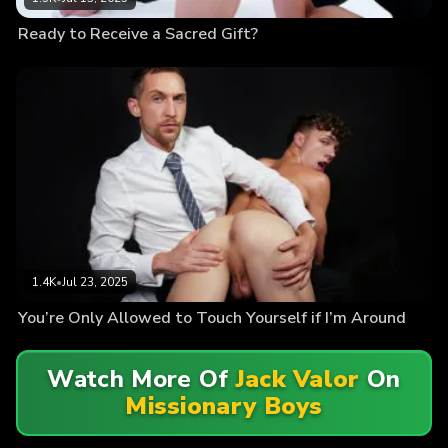
Ready to Receive a Sacred Gift?
1.4K
•
Jul 23, 2025
You’re Only Allowed to Touch Yourself if I’m Around
Watch More Of
Jack Valor
On
Missionary Boys