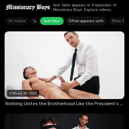
Jack Valor appears in 4 episodes of
Missionary Boys. Explore videos
featuring Jack Valor. Find out why more
than 7.3K viewers enjoyed the action.
All Videos
Jack Valor
Often appears with
Ethan Sin
🔍
2.5K
•
Jul 30, 2025
Nothing Unites the Brotherhood Like the President’s Cum