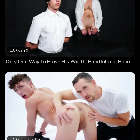
1.8K
•
Jan 9
Only One Way to Prove His Worth: Blindfolded, Bound, and Naked
1.5K
•
Jul 13, 2025