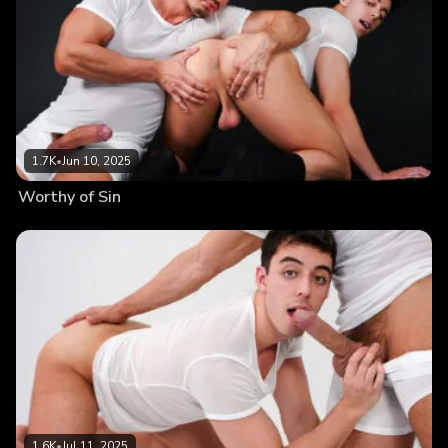
1.7K
•
Jun 10, 2025
Worthy of Sin
1.6K
•
Jul 11, 2025