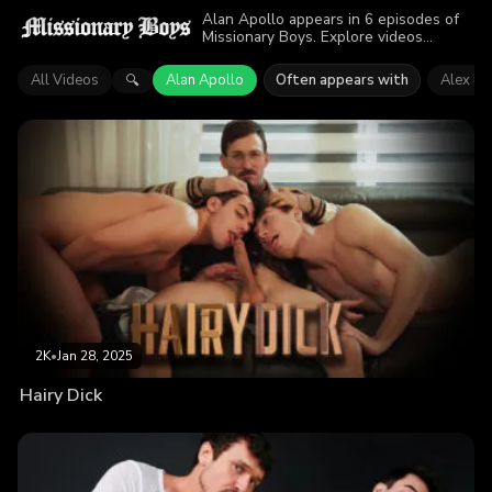
Alan Apollo appears in 6 episodes of
Missionary Boys. Explore videos
featuring Alan Apollo. Find out why
more than 9.4K viewers enjoyed the
All Videos
Alan Apollo
Often appears with
Alex Ko
🔍
action.
2K
•
Jan 28, 2025
Hairy Dick