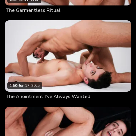
The Garmentless Ritual
1.6K
•
Jun 17, 2025
The Anointment I’ve Always Wanted