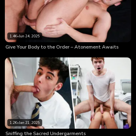
1.4K
•
Jun 24, 2025
Give Your Body to the Order – Atonement Awaits
1.2K
•
Jan 21, 2025
Sniffing the Sacred Undergarments